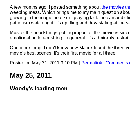
A few months ago, I posted something about
the movies th
weeping mess. Which brings me to my main question about thi
glowing in the magic hour sun, playing kick the can and cli
patriotism watching it. It's uplifting and devastating at the 
Most of the heartstrings-pulling impact of the movie is si
emotional button-pushing. In general, it's admirably restrai
One other thing: I don't know how Malick found the three y
movie's best scenes. It's their first movie for all three.
Posted on May 31, 2011 3:10 PM
|
Permalink
|
Comments (
May 25, 2011
Woody's leading men