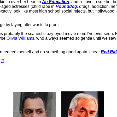
 kid in over her head in
An Education
, and I'd love to see her b
-aged actresses (child rape in
Hounddog
, drugs, addiction, n
xactly look like most high school social rejects, but Hollywood 
e by laying utter waste to prom.
l is probably the scariest crazy-eyed movie mom I've ever seen. 
aybe
Olivia Williams
, who always seemed so gentle until we saw h
n redeem herself and do something good again. I hear
Red Rid
2)