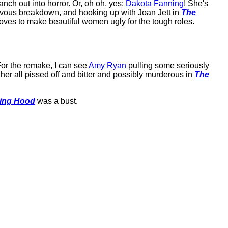
ranch out into horror. Or, oh oh, yes:
Dakota Fanning
! She's
ervous breakdown, and hooking up with Joan Jett in
The
loves to make beautiful women ugly for the tough roles.
For the remake, I can see
Amy Ryan
pulling some seriously
er all pissed off and bitter and possibly murderous in
The
ing Hood
was a bust.