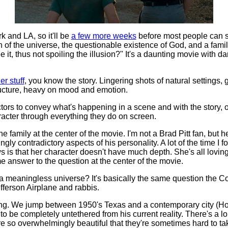
 and LA, so it'll be
a few more weeks
before most people can sp
n of the universe, the questionable existence of God, and a fam
e it, thus not spoiling the illusion?" It's a daunting movie with d
er stuff
, you know the story. Lingering shots of natural setting
ructure, heavy on mood and emotion.
ors to convey what's happening in a scene and with the story, o
acter through everything they do on screen.
he family at the center of the movie. I'm not a Brad Pitt fan, but he'
ly contradictory aspects of his personality. A lot of the time I f
s is that her character doesn't have much depth. She's all loving,
answer to the question at the center of the movie.
 a meaningless universe? It's basically the same question the C
fferson Airplane and rabbis.
elling. We jump between 1950's Texas and a contemporary city (
o be completely untethered from his current reality. There's a lo
re so overwhelmingly beautiful that they're sometimes hard to ta