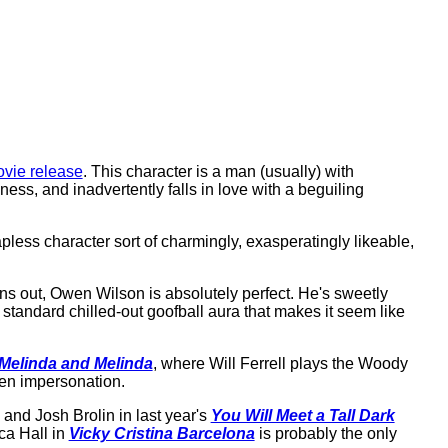
ovie release
. This character is a man (usually) with
ess, and inadvertently falls in love with a beguiling
apless character sort of charmingly, exasperatingly likeable,
turns out, Owen Wilson is absolutely perfect. He's sweetly
 standard chilled-out goofball aura that makes it seem like
Melinda and Melinda
, where Will Ferrell plays the Woody
len impersonation.
 and Josh Brolin in last year's
You Will Meet a Tall Dark
ca Hall in
Vicky Cristina Barcelona
is probably the only