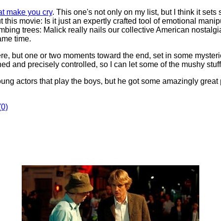
at make you cry
. This one's not only on my list, but I think it se
s movie: Is it just an expertly crafted tool of emotional manipu
mbing trees: Malick really nails our collective American nostalgi
same time.
ncere, but one or two moments toward the end, set in some myster
ned and precisely controlled, so I can let some of the mushy stuff
oung actors that play the boys, but he got some amazingly great
0)