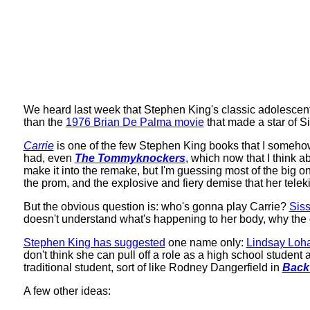
We heard last week that Stephen King's classic adolescen
than the
1976 Brian De Palma movie
that made a star of Si
Carrie
is one of the few Stephen King books that I somehow
had, even
The Tommyknockers
, which now that I think 
make it into the remake, but I'm guessing most of the big one
the prom, and the explosive and fiery demise that her tele
But the obvious question is: who's gonna play Carrie?
Sis
doesn't understand what's happening to her body, why the o
Stephen King has suggested
one name only:
Lindsay Loh
don't think she can pull off a role as a high school studen
traditional student, sort of like Rodney Dangerfield in
Back
A few other ideas: