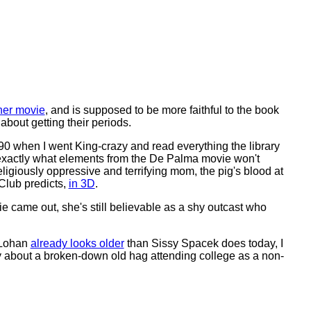
her movie
, and is supposed to be more faithful to the book
 about getting their periods.
90 when I went King-crazy and read everything the library
ow exactly what elements from the De Palma movie won't
religiously oppressive and terrifying mom, the pig's blood at
Club predicts,
in 3D
.
came out, she's still believable as a shy outcast who
 Lohan
already looks older
than Sissy Spacek does today, I
edy about a broken-down old hag attending college as a non-