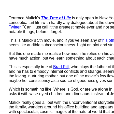
Terrence Malick's
The Tree of Life
is only open in New York
conceptual art film with hardly any dialogue about the daw
Twitter,
"Can I just call it the greatest movie ever and not se
notable things, before I forget.
This is Malick's 5th movie, and if you've seen any of
his oth
seem like audible subconsciousness. Light on plot and st
But this one made me realize how much he relies on his act
have much action, but we learn something about each char
This is especially true of
Brad Pitt
, who plays the father of t
and he has to embody internal conflicts and strange, seeming
the loving, nurturing mother, but one of the movie's few flaw
maybe her consistency as a source of goodness gives some 
Which is something like: Where is God, or are we alone in
asks it with wise-eyed children and dinosaurs instead of Je
Malick really goes all out with the unconventional storyt
the family, wanders around his office building and appears t
with spectacular, cosmic images of the natural world that a