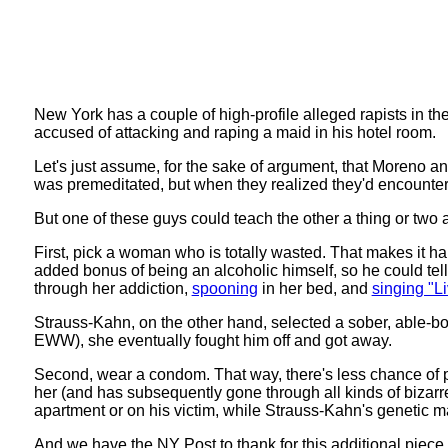
New York has a couple of high-profile alleged rapists in t
accused of attacking and raping a maid in his hotel room.
Let's just assume, for the sake of argument, that Moreno and 
was premeditated, but when they realized they'd encounter
But one of these guys could teach the other a thing or two 
First, pick a woman who is totally wasted. That makes it hard
added bonus of being an alcoholic himself, so he could tell
through her addiction,
spooning
in her bed, and
singing "Li
Strauss-Kahn, on the other hand, selected a sober, able-
EWW), she eventually fought him off and got away.
Second, wear a condom. That way, there's less chance of p
her (and has subsequently gone through all kinds of bizarre 
apartment or on his victim, while Strauss-Kahn's genetic ma
And we have the NY Post to thank for this additional piec