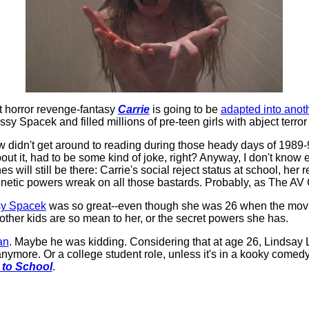
t horror revenge-fantasy
Carrie
is going to be
adapted into anot
ssy Spacek and filled millions of pre-teen girls with abject terror
 didn't get around to reading during those heady days of 1989-
about it, had to be some kind of joke, right? Anyway, I don't kn
s will still be there: Carrie's social reject status at school, her 
kinetic powers wreak on all those bastards. Probably, as The AV 
sy Spacek
was so great--even though she was 26 when the movie 
ther kids are so mean to her, or the secret powers she has.
an
. Maybe he was kidding. Considering that at age 26, Lindsay
t anymore. Or a college student role, unless it's in a kooky com
 to School
.