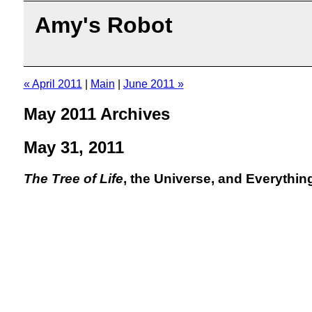
Amy's Robot
« April 2011
|
Main
|
June 2011 »
May 2011 Archives
May 31, 2011
The Tree of Life
, the Universe, and Everythin