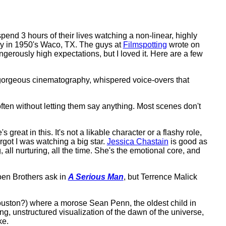
end 3 hours of their lives watching a non-linear, highly
ily in 1950's Waco, TX. The guys at
Filmspotting
wrote on
angerously high expectations, but I loved it. Here are a few
s, gorgeous cinematography, whispered voice-overs that
ften without letting them say anything. Most scenes don't
s great in this. It's not a likable character or a flashy role,
orgot I was watching a big star.
Jessica Chastain
is good as
 all nurturing, all the time. She's the emotional core, and
oen Brothers ask in
A Serious Man
, but Terrence Malick
Houston?) where a morose Sean Penn, the oldest child in
ng, unstructured visualization of the dawn of the universe,
ke.