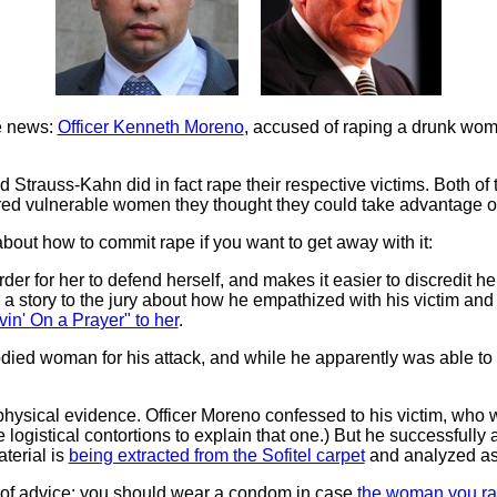
he news:
Officer Kenneth Moreno
, accused of raping a drunk wom
Strauss-Kahn did in fact rape their respective victims. Both of th
ed vulnerable women they thought they could take advantage of, 
about how to commit rape if you want to get away with it:
er for her to defend herself, and makes it easier to discredit her 
 a story to the jury about how he empathized with his victim and 
vin' On a Prayer" to her
.
bodied woman for his attack, and while he apparently was abl
hysical evidence. Officer Moreno confessed to his victim, who 
logistical contortions to explain that one.) But he successfully a
terial is
being extracted from the Sofitel carpet
and analyzed as
e of advice: you should wear a condom in case
the woman you ra