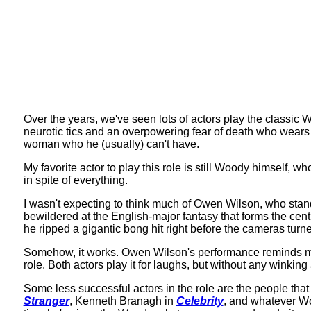
Over the years, we've seen lots of actors play the classic 
neurotic tics and an overpowering fear of death who wears a 
woman who he (usually) can't have.
My favorite actor to play this role is still Woody himself, w
in spite of everything.
I wasn't expecting to think much of Owen Wilson, who sta
bewildered at the English-major fantasy that forms the centr
he ripped a gigantic bong hit right before the cameras turn
Somehow, it works. Owen Wilson's performance reminds me 
role. Both actors play it for laughs, but without any winki
Some less successful actors in the role are the people that
Stranger
, Kenneth Branagh in
Celebrity
, and whatever Wo