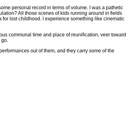
ts some personal record in terms of volume. I was a pathetic
lation? All those scenes of kids running around in fields
a for lost childhood. I experience something like cinematic
ious communal time and place of reunification, veer toward
 go.
 performances out of them, and they carry some of the