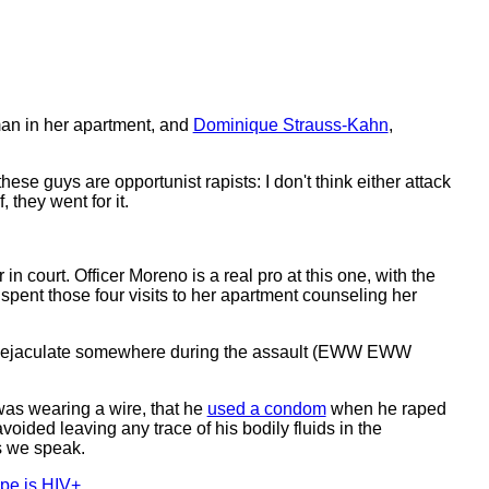
an in her apartment, and
Dominique Strauss-Kahn
,
ese guys are opportunist rapists: I don't think either attack
they went for it.
in court. Officer Moreno is a real pro at this one, with the
spent those four visits to her apartment counseling her
e to ejaculate somewhere during the assault (EWW EWW
was wearing a wire, that he
used a condom
when he raped
voided leaving any trace of his bodily fluids in the
 we speak.
pe is HIV+
.