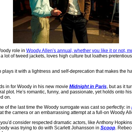
Woody role in
Woody Allen's annual, whether you like it or not, m
lot of tweed jackets, loves high culture but loathes pretentiousn
ho plays it with a lightness and self-deprecation that makes the h
nds in for Woody in his new movie
Midnight in Paris
, but as it 
al plot. He's romantic, funny, and passionate, yet holds onto his
ed on.
of the last time the Woody surrogate was cast so perfectly: in
ng at the camera or an embarrassing attempt at a full-on Woody Al
 you'd consider respected dramatic actors, like Anthony Hopkins
ody was trying to do with Scarlett Johansson in
Scoop
. Rebec