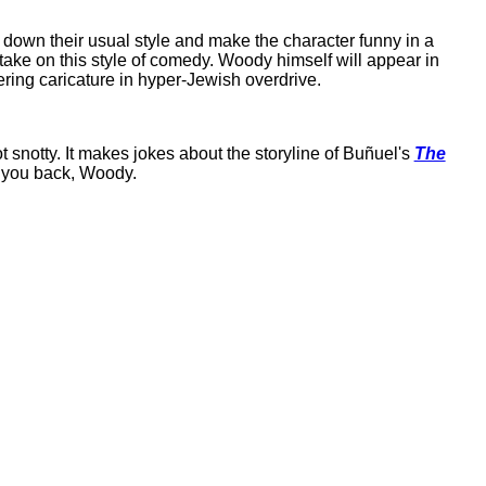
down their usual style and make the character funny in a
y take on this style of comedy. Woody himself will appear in
ering caricature in hyper-Jewish overdrive.
ot snotty. It makes jokes about the storyline of Buñuel's
The
e you back, Woody.