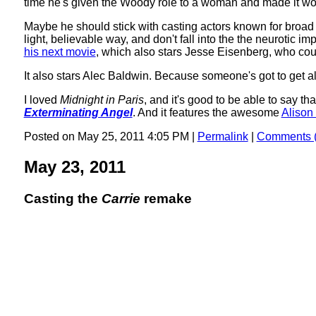
time he's given the Woody role to a woman and made it wo
Maybe he should stick with casting actors known for broad
light, believable way, and don't fall into the the neurotic 
his next movie
, which also stars Jesse Eisenberg, who coul
It also stars Alec Baldwin. Because someone's got to get all
I loved
Midnight in Paris
, and it's good to be able to say th
Exterminating Angel
. And it features the awesome
Alison 
Posted on May 25, 2011 4:05 PM
|
Permalink
|
Comments (
May 23, 2011
Casting the
Carrie
remake