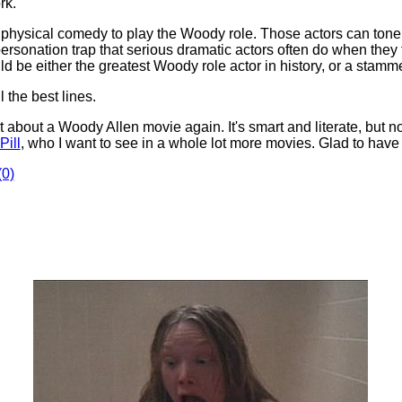
rk.
 physical comedy to play the Woody role. Those actors can tone 
impersonation trap that serious dramatic actors often do when the
d be either the greatest Woody role actor in history, or a stamm
 the best lines.
at about a Woody Allen movie again. It's smart and literate, but n
Pill
, who I want to see in a whole lot more movies. Glad to hav
0)