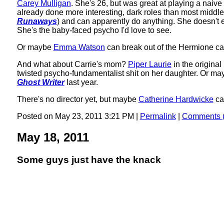
Carey Mulligan
. She's 26, but was great at playing a naive
already done more interesting, dark roles than most middle
Runaways
) and can apparently do anything. She doesn't e
She's the baby-faced psycho I'd love to see.
Or maybe
Emma Watson
can break out of the Hermione cag
And what about Carrie's mom?
Piper Laurie
in the origina
twisted psycho-fundamentalist shit on her daughter. Or m
Ghost Writer
last year.
There's no director yet, but maybe
Catherine Hardwicke
ca
Posted on May 23, 2011 3:21 PM
|
Permalink
|
Comments (
May 18, 2011
Some guys just have the knack