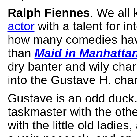
Ralph Fiennes
. We all
actor
with a talent for in
how many comedies hav
than
Maid in Manhatta
dry banter and wily cha
into the Gustave H. char
Gustave is an odd duck.
taskmaster with the other
with the little old ladies