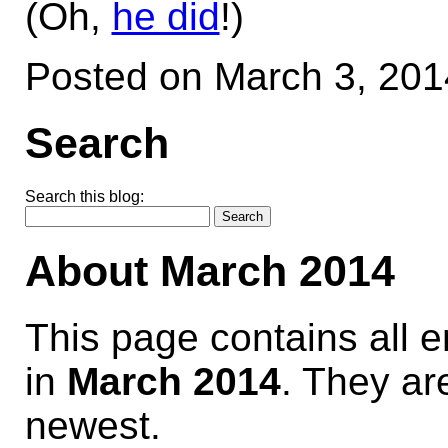
(Oh,
he did
!)
Posted on March 3, 20
Search
Search this blog:
About March 2014
This page contains all 
in
March 2014
. They are
newest.