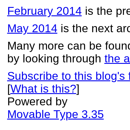
February 2014
is the pr
May 2014
is the next ar
Many more can be foun
by looking through
the 
Subscribe to this blog's
[
What is this?
]
Powered by
Movable Type 3.35