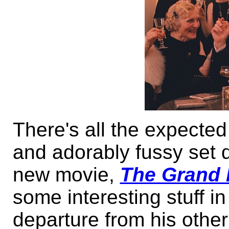
There's all the expecte
and adorably fussy set 
new movie,
The Grand 
some interesting stuff in 
departure from his othe