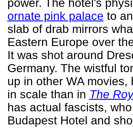
power. The hotel's physi
ornate pink palace
to a
slab of drab mirrors wh
Eastern Europe over the
It was shot around Dres
Germany. The wistful to
up in other WA movies, b
in scale than in
The Roy
has actual fascists, wh
Budapest Hotel and sho