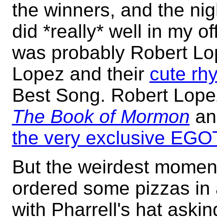
the winners, and the nigh
did *really* well in my o
was probably Robert Lo
Lopez and their
cute rh
Best Song. Robert Lopez
The Book of Mormon
an
the very exclusive EGO
But the weirdest momen
ordered some pizzas in 
with Pharrell's hat aski