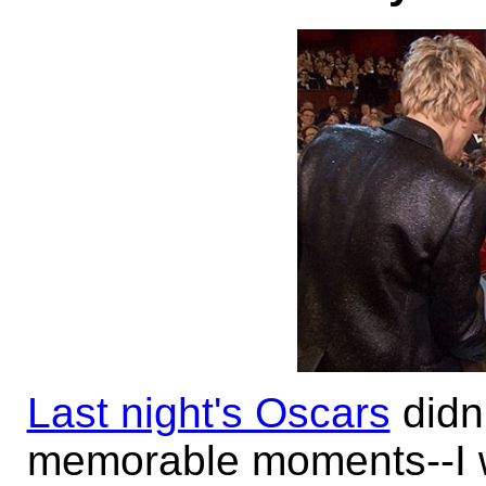
Last night's Oscars
didn'
memorable moments--I w