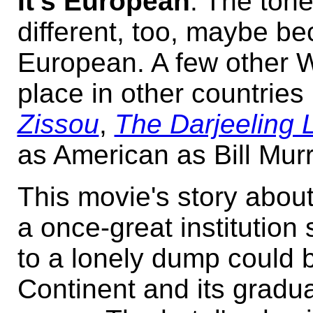
It's European
. The tone
different, too, maybe be
European. A few other 
place in other countries 
Zissou
,
The Darjeeling 
as American as Bill Murra
This movie's story about
a once-great institution
to a lonely dump could 
Continent and its gradua