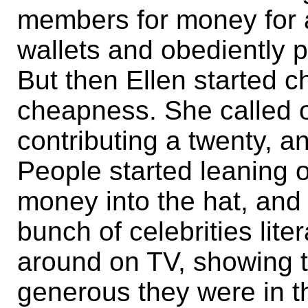
members for money for a
wallets and obediently p
But then Ellen started ch
cheapness. She called ou
contributing a twenty, a
People started leaning 
money into the hat, and
bunch of celebrities lite
around on TV, showing 
generous they were in t