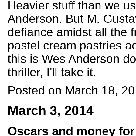
Heavier stuff than we u
Anderson. But M. Gusta
defiance amidst all the f
pastel cream pastries act
this is Wes Anderson doin
thriller, I'll take it.
Posted on March 18, 2
March 3, 2014
Oscars and money for 