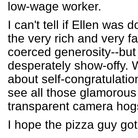
low-wage worker.
I can't tell if Ellen was
the very rich and very f
coerced generosity--but 
desperately show-offy. 
about self-congratulation
see all those glamorous 
transparent camera hog
I hope the pizza guy got 