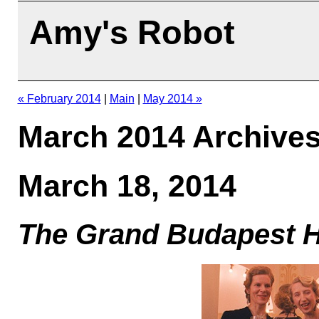
Amy's Robot
« February 2014
|
Main
|
May 2014 »
March 2014 Archive
March 18, 2014
The Grand Budapest H