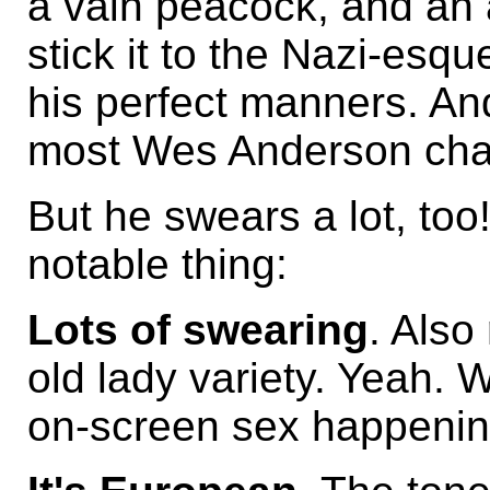
a vain peacock, and an a
stick it to the Nazi-esq
his perfect manners. And
most Wes Anderson cha
But he swears a lot, too
notable thing:
Lots of swearing
. Also
old lady variety. Yeah.
on-screen sex happening