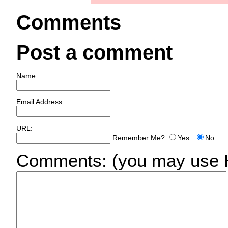
Comments
Post a comment
Name:
Email Address:
URL:
Remember Me?
Yes
No
Comments:
(you may use H