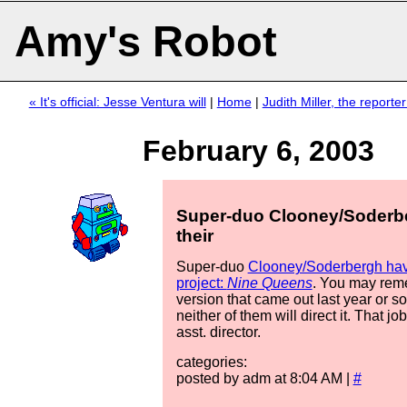
Amy's Robot
« It's official: Jesse Ventura will
|
Home
|
Judith Miller, the reporte
February 6, 2003
Super-duo Clooney/Soderb
their
Super-duo
Clooney/Soderbergh have
project:
Nine Queens
. You may rem
version that came out last year or so
neither of them will direct it. That jo
asst. director.
categories:
posted by adm at 8:04 AM |
#