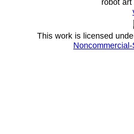
robot ar
This work is licensed und
Noncommercial-S