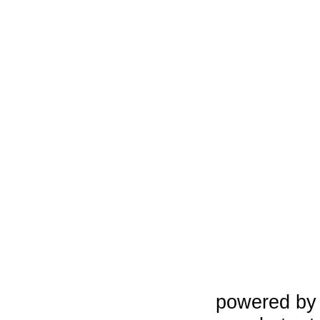
powered b