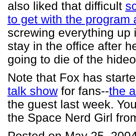
also liked that difficult
s
to get with the program 
screwing everything up i
stay in the office after 
going to die of the hide
Note that Fox has start
talk show
for fans--
the a
the guest last week. Y
the Space Nerd Girl fr
Posted on May 25, 200