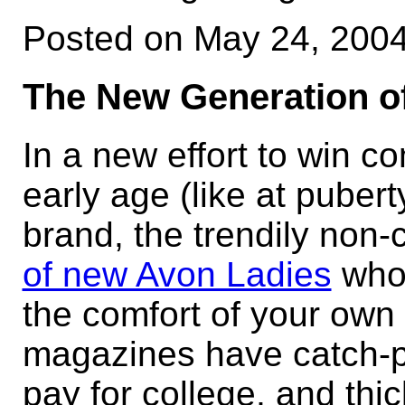
Posted on May 24, 200
The New Generation o
In a new effort to win 
early age (like at puber
brand, the trendily non-
of new Avon Ladies
who 
the comfort of your own
magazines have catch-p
pay for college, and thi