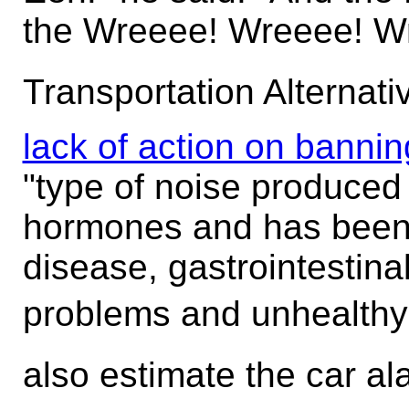
the Wreeee! Wreeee! W
Transportation Alternati
lack of action on bannin
"type of noise produced
hormones and has been 
disease, gastrointestina
problems and unhealthy 
also estimate the car al