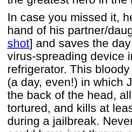
In case you missed it, h
hand of his partner/daug
shot
] and saves the day
virus-spreading device i
refrigerator. This blood
(a day, even!) in which 
the back of the head, al
tortured, and kills at le
during a jailbreak. Neve