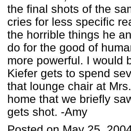
the final shots of the s
cries for less specific r
the horrible things he 
do for the good of humani
more powerful. I would 
Kiefer gets to spend se
that lounge chair at Mr
home that we briefly sa
gets shot. -Amy
Posted on May 25, 200