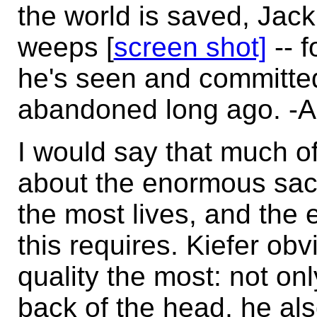
the world is saved, Jac
weeps [
screen shot]
-- f
he's seen and committed
abandoned long ago. -
I would say that much of
about the enormous sac
the most lives, and the
this requires. Kiefer obv
quality the most: not onl
back of the head, he als