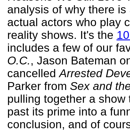
analysis of why there is
actual actors who play c
reality shows. It's the
10
includes a few of our f
O.C.
, Jason Bateman on t
cancelled
Arrested Dev
Parker from
Sex and the
pulling together a show
past its prime into a fun
conclusion, and of cour