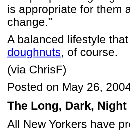
is appropriate for them 
change."
A balanced lifestyle tha
doughnuts
, of course.
(via ChrisF)
Posted on May 26, 200
The Long, Dark, Night 
All New Yorkers have pr