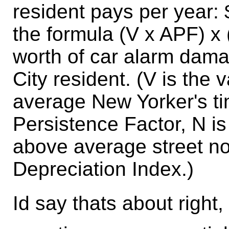
resident pays per year:
the formula (V x APF) x
worth of car alarm dam
City resident. (V is the 
average New Yorker's ti
Persistence Factor, N is
above average street no
Depreciation Index.)
Id say thats about right