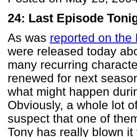
24: Last Episode Toni
As was
reported on the 
were released today ab
many recurring character
renewed for next seaso
what might happen durin
Obviously, a whole lot of 
suspect that one of the
Tony has really blown it