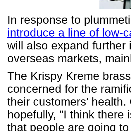
In response to plummet
introduce a line of low-
will also expand further
overseas markets, mainl
The Krispy Kreme brass 
concerned for the ramifi
their customers' health
hopefully, "I think there 
that people are going to