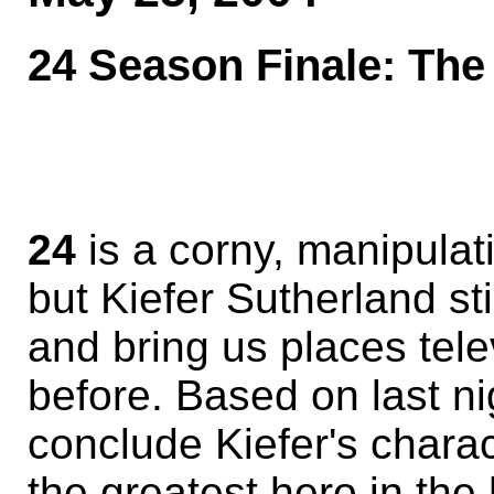
24 Season Finale: The 
24
is a corny, manipulat
but Kiefer Sutherland st
and bring us places tele
before. Based on last ni
conclude Kiefer's charac
the greatest hero in the 