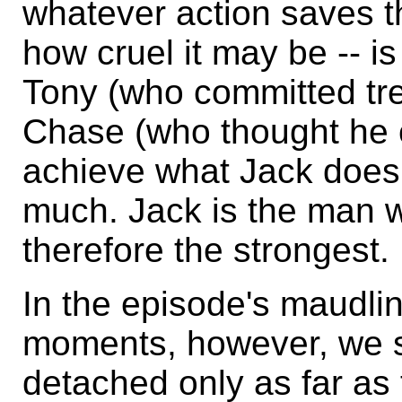
whatever action saves th
how cruel it may be -- is
Tony (who committed tre
Chase (who thought he c
achieve what Jack does
much. Jack is the man wi
therefore the strongest.
In the episode's maudlin 
moments, however, we s
detached only as far as