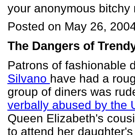
your anonymous bitchy n
Posted on May 26, 200
The Dangers of Trendy
Patrons of fashionable
Silvano
have had a roug
group of diners was rud
verbally abused by the 
Queen Elizabeth's cousin
to attend her daughter's