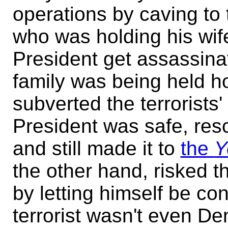
operations by caving to 
who was holding his wife
President get assassina
family was being held h
subverted the terrorists'
President was safe, res
and still made it to
the
Y
the other hand, risked th
by letting himself be con
terrorist wasn't even D