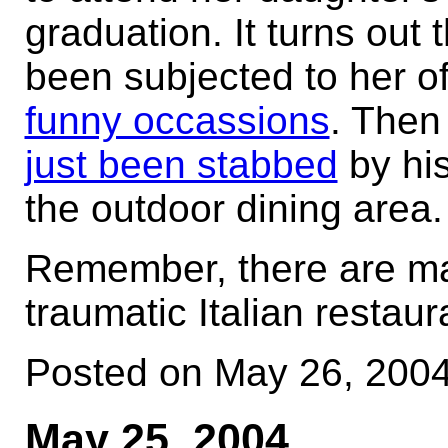
graduation. It turns out
been subjected to her 
funny occassions
. Then 
just been stabbed
by his
the outdoor dining area.
Remember, there are ma
traumatic Italian restaur
Posted on May 26, 200
May 25, 2004