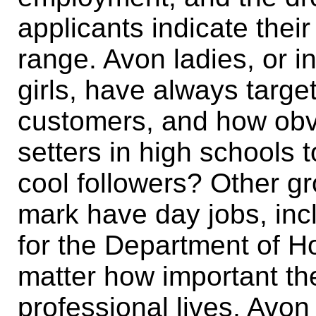
applicants indicate thei
range. Avon ladies, or 
girls, have always target
customers, and how obvi
setters in high schools t
cool followers? Other g
mark have day jobs, incl
for the Department of H
matter how important th
professional lives, Avon