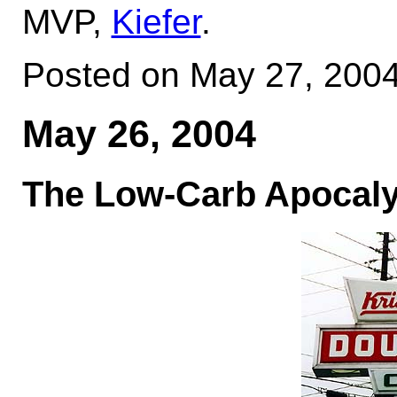
MVP,
Kiefer
.
Posted on May 27, 200
May 26, 2004
The Low-Carb Apocalyp