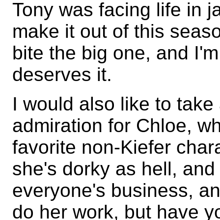
Tony was facing life in ja
make it out of this seas
bite the big one, and I'
deserves it.
I would also like to ta
admiration for Chloe, w
favorite non-Kiefer char
she's dorky as hell, and
everyone's business, an
do her work, but have y