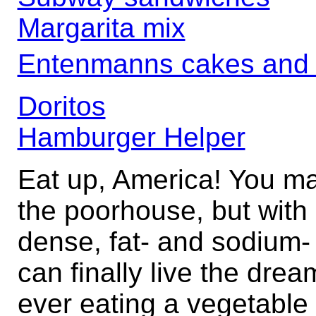
Margarita mix
Entenmanns cakes and
Doritos
Hamburger Helper
Eat up, America! You ma
the poorhouse, but with 
dense, fat- and sodium-
can finally live the drea
ever eating a vegetable