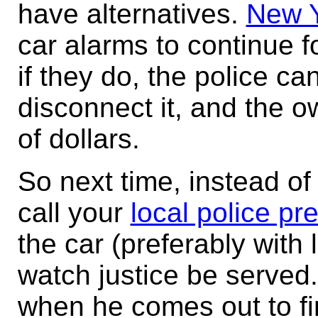
have alternatives.
New Y
car alarms to continue 
if they do, the police c
disconnect it, and the 
of dollars.
So next time, instead of
call your
local police pr
the car (preferably with
watch justice be served.
when he comes out to fi