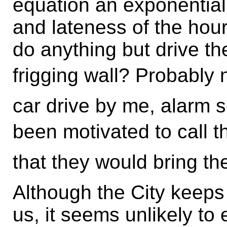
equation an exponential
and lateness of the hour
do anything but drive th
frigging wall? Probably 
car drive by me, alarm 
been motivated to call th
that they would bring th
Although the City keeps 
us, it seems unlikely to