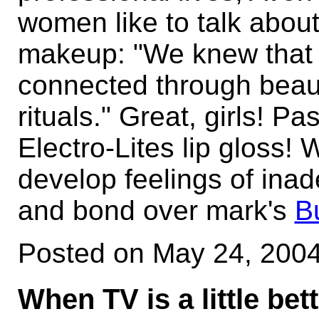
women like to talk about 
makeup: "We knew that
connected through beau
rituals." Great, girls! P
Electro-Lites lip gloss!
develop feelings of ina
and bond over mark's
B
Posted on May 24, 200
When TV is a little bett