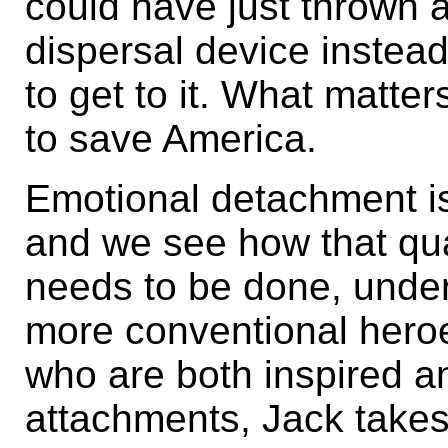
could have just thrown 
dispersal device instea
to get to it. What matter
to save America.
Emotional detachment is
and we see how that qua
needs to be done, under
more conventional heroe
who are both inspired an
attachments, Jack takes