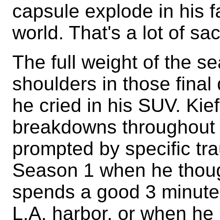
capsule explode in his fa
world. That's a lot of sac
The full weight of the se
shoulders in those fina
he cried in his SUV. Ki
breakdowns throughout 
prompted by specific tr
Season 1 when he thou
spends a good 3 minute
L.A. harbor, or when he 