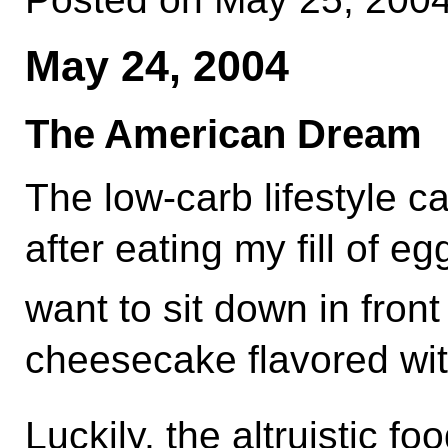
May 24, 2004
The American Dream
The low-carb lifestyle c
after eating my fill of e
want to sit down in front 
cheesecake flavored wi
Luckily, the altruistic f