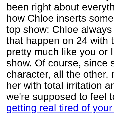
been right about everyth
how Chloe inserts some r
top show: Chloe always 
that happen on 24 with to
pretty much like you or 
show. Of course, since s
character, all the other,
her with total irritation
we're supposed to feel t
getting real tired of your