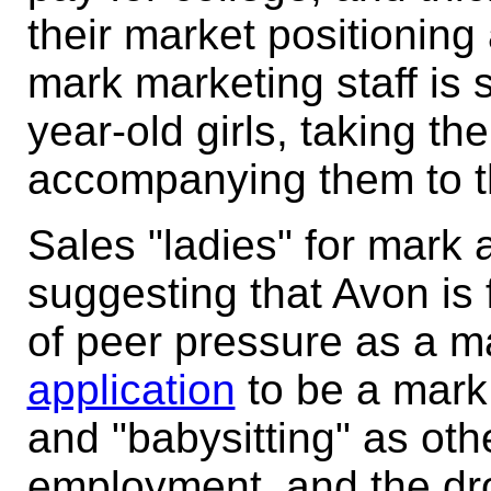
their market positionin
mark marketing staff is 
year-old girls, taking t
accompanying them to t
Sales "ladies" for mark 
suggesting that Avon is f
of peer pressure as a m
application
to be a mark s
and "babysitting" as othe
employment, and the d