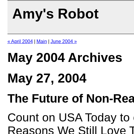
Amy's Robot
« April 2004
|
Main
|
June 2004 »
May 2004 Archives
May 27, 2004
The Future of Non-Rea
Count on USA Today to of
Reasons We Still Love T