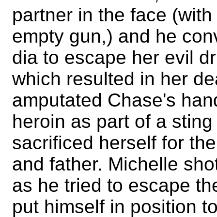
partner in the face (wit
empty gun,) and he conv
dia to escape her evil dr
which resulted in her de
amputated Chase's hand
heroin as part of a stin
sacrificed herself for t
and father. Michelle sho
as he tried to escape th
put himself in position t