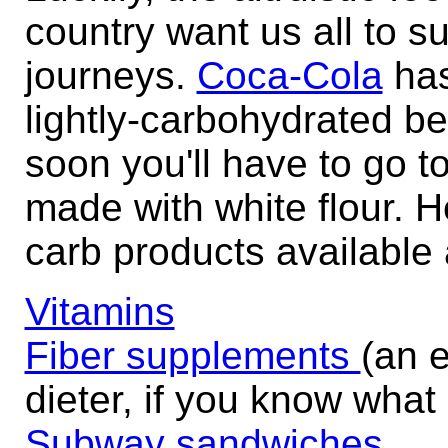
country want us all to s
journeys.
Coca-Cola
has
lightly-carbohydrated be
soon you'll have to go 
made with white flour. H
carb products available a
Vitamins
Fiber supplements
(an e
dieter, if you know what
Subway sandwiches