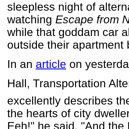
sleepless night of altern
watching
Escape from 
while that goddam car a
outside their apartment 
In an
article
on yesterday
Hall, Transportation Alt
excellently describes the
the hearts of city dwell
Eeh!" he said. "And the