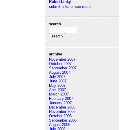
Robot Linky
submit links or see more
search
archive
November 2007
October 2007
September 2007
August 2007
July 2007
June 2007
May 2007
April 2007
March 2007
February 2007
January 2007
December 2006
November 2006
October 2006
September 2006
August 2006
July 2006