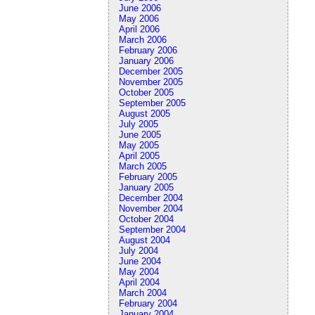
June 2006
May 2006
April 2006
March 2006
February 2006
January 2006
December 2005
November 2005
October 2005
September 2005
August 2005
July 2005
June 2005
May 2005
April 2005
March 2005
February 2005
January 2005
December 2004
November 2004
October 2004
September 2004
August 2004
July 2004
June 2004
May 2004
April 2004
March 2004
February 2004
January 2004