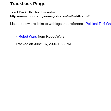
Trackback Pings
TrackBack URL for this entry:
http://amysrobot.amyinnewyork.com/mt/mt-tb.cgi/43
Listed below are links to weblogs that reference
Political Turf W
»
Robot Wars
from Robot Wars
Tracked on June 16, 2006 1:35 PM