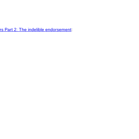
ars Part 2: The indelible endorsement
: