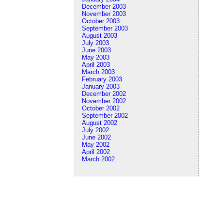
December 2003
November 2003
October 2003
September 2003
August 2003
July 2003
June 2003
May 2003
April 2003
March 2003
February 2003
January 2003
December 2002
November 2002
October 2002
September 2002
August 2002
July 2002
June 2002
May 2002
April 2002
March 2002