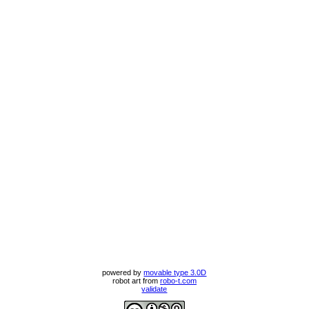
powered by
movable type 3.0D
robot art from
robo-t.com
validate