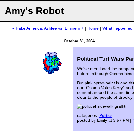
Amy's Robot
« Fake America: Ashlee vs. Eminem +
|
Home
|
What happened t
October 31, 2004
Political Turf Wars Pa
We've mentioned the rampan
before, although Osama hims
But pink spray-paint is one thi
our "Osama Votes Kerry" and 
cement around the same time. Ye
clear to the people of Brookl
categories:
Politics
posted by Emily at 3:57 PM |