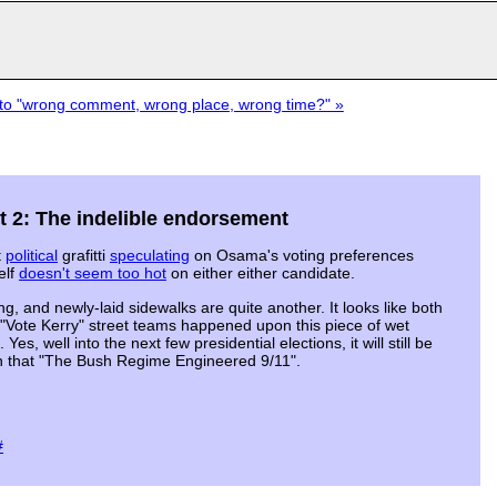
o "wrong comment, wrong place, wrong time?" »
rt 2: The indelible endorsement
t
political
grafitti
speculating
on Osama's voting preferences
elf
doesn't seem too hot
on either either candidate.
ng, and newly-laid sidewalks are quite another. It looks like both
"Vote Kerry" street teams happened upon this piece of wet
s, well into the next few presidential elections, it will still be
yn that "The Bush Regime Engineered 9/11".
#