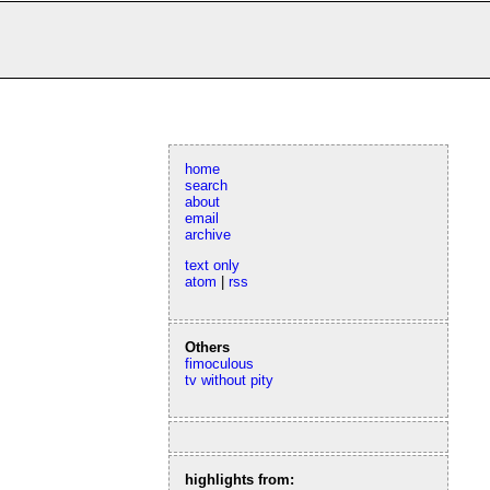
home
search
about
email
archive
text only
atom
|
rss
Others
fimoculous
tv without pity
highlights from: