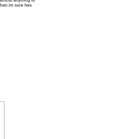
 than im sure hes