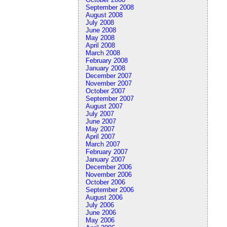
September 2008
August 2008
July 2008
June 2008
May 2008
April 2008
March 2008
February 2008
January 2008
December 2007
November 2007
October 2007
September 2007
August 2007
July 2007
June 2007
May 2007
April 2007
March 2007
February 2007
January 2007
December 2006
November 2006
October 2006
September 2006
August 2006
July 2006
June 2006
May 2006