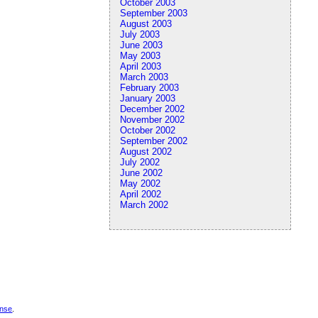
October 2003
September 2003
August 2003
July 2003
June 2003
May 2003
April 2003
March 2003
February 2003
January 2003
December 2002
November 2002
October 2002
September 2002
August 2002
July 2002
June 2002
May 2002
April 2002
March 2002
ense
.