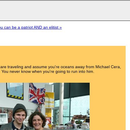
 can be a patriot AND an elitist »
u are traveling and assume you're oceans away from Michael Cera,
 You never know when you're going to run into him.