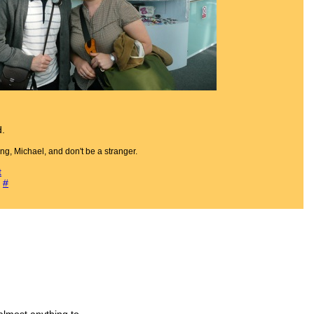
d.
g, Michael, and don't be a stranger.
t
|
#
almost anything to