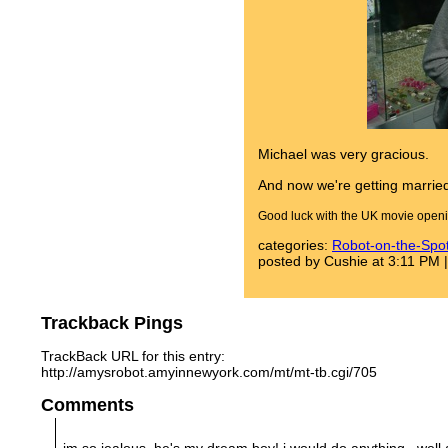
Michael was very gracious.
And now we're getting marrie
Good luck with the UK movie openin
categories:
Robot-on-the-Spo
posted by Cushie at 3:11 PM 
Trackback Pings
TrackBack URL for this entry:
http://amysrobot.amyinnewyork.com/mt/mt-tb.cgi/705
Comments
im so jealous, he's my dream boy! i would do anything...well 