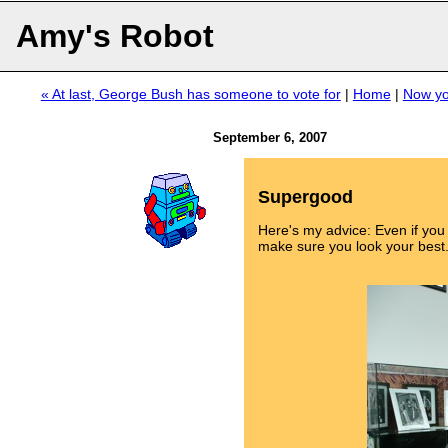
Amy's Robot
« At last, George Bush has someone to vote for
|
Home
|
Now you
September 6, 2007
Supergood
Here's my advice: Even if yo
make sure you look your best.