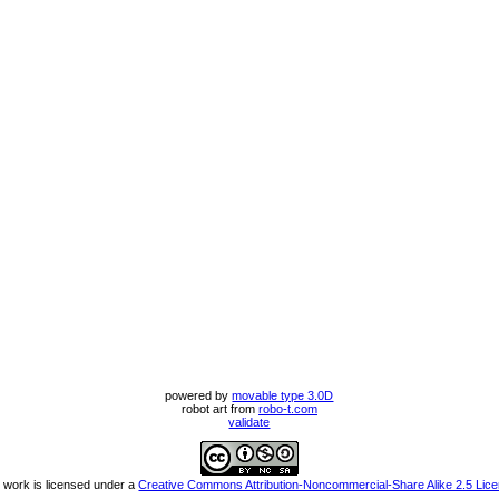
powered by
movable type 3.0D
robot art from
robo-t.com
validate
 work is licensed under a
Creative Commons Attribution-Noncommercial-Share Alike 2.5 Lic