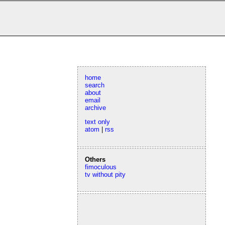
home
search
about
email
archive
text only
atom
|
rss
Others
fimoculous
tv without pity