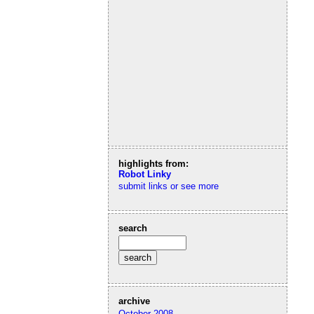
highlights from:
Robot Linky
submit links or see more
search
archive
October 2008