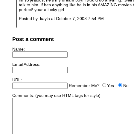
talk to him. if hes anything like he is in his AMAZING movies
perfect! your a lucky girl.
Posted by: kayla at October 7, 2008 7:54 PM
Post a comment
Name:
Email Address:
URL:
Remember Me?
Yes
No
Comments:
(you may use HTML tags for style)