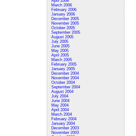
April 2006
March 2006
February 2006
January 2006
December 2005
November 2005
October 2005
September 2005
August 2005
July 2005
June 2005
May 2005
April 2005
March 2005
February 2005
January 2005
December 2004
November 2004
October 2004
September 2004
August 2004
July 2004
June 2004
May 2004
April 2004
March 2004
February 2004
January 2004
December 2003
November 2003