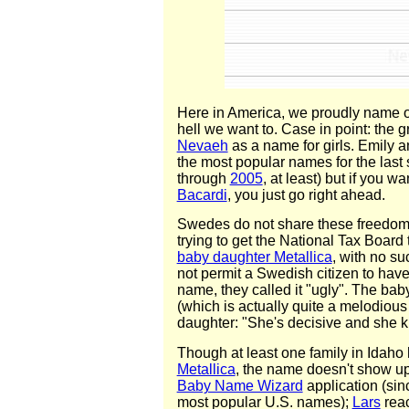
Here in America, we proudly name o
hell we want to. Case in point: the g
Nevaeh
as a name for girls. Emily
the most popular names for the last 
through
2005
, at least) but if you w
Bacardi
, you just go right ahead.
Swedes do not share these freedom
trying to get the National Tax Board
baby daughter Metallica
, with no su
not permit a Swedish citizen to hav
name, they called it "ugly". The bab
(which is actually quite a melodious
daughter: "She's decisive and she 
Though at least one family in Idaho
Metallica
, the name doesn't show up
Baby Name Wizard
application (sinc
most popular U.S. names);
Lars
reac