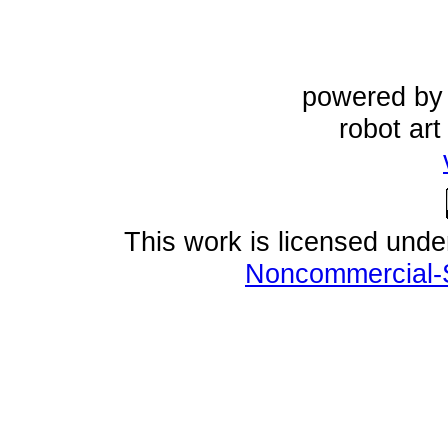
powered b
robot ar
This work is licensed und
Noncommercial-S