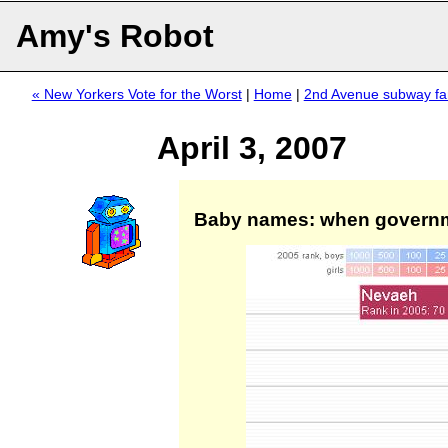
Amy's Robot
« New Yorkers Vote for the Worst
|
Home
|
2nd Avenue subway fa
April 3, 2007
Baby names: when governm