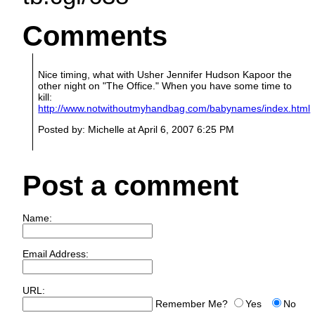
Comments
Nice timing, what with Usher Jennifer Hudson Kapoor the
other night on "The Office." When you have some time to
kill:
http://www.notwithoutmyhandbag.com/babynames/index.html
Posted by: Michelle at April 6, 2007 6:25 PM
Post a comment
Name:
Email Address:
URL:
Remember Me?
Yes
No