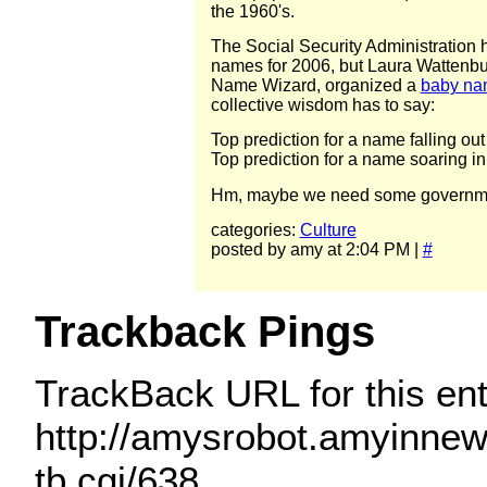
the 1960's.
The Social Security Administration h
names for 2006, but Laura Wattenbu
Name Wizard, organized a
baby na
collective wisdom has to say:
Top prediction for a name falling out
Top prediction for a name soaring in
Hm, maybe we need some government
categories:
Culture
posted by amy at 2:04 PM |
#
Trackback Pings
TrackBack URL for this ent
http://amysrobot.amyinne
tb.cgi/638