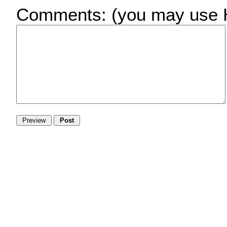
Comments:
(you may use H