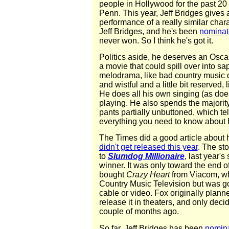
people in Hollywood for the past 20 
Penn. This year, Jeff Bridges gives a
performance of a really similar char
Jeff Bridges, and he's been
nominat
never won. So I think he's got it.
Politics aside, he deserves an Oscar 
a movie that could spill over into sap
melodrama, like bad country music d
and wistful and a little bit reserved,
He does all his own singing (as does
playing. He also spends the majority
pants partially unbuttoned, which te
everything you need to know about h
The Times did a good article about
didn't get released this year
. The sto
to
Slumdog Millionaire
, last year's
winner. It was only toward the end o
bought
Crazy Heart
from Viacom, wh
Country Music Television but was goin
cable or video. Fox originally planne
release it in theaters, and only decid
couple of months ago.
So far, Jeff Bridges has been
nomin