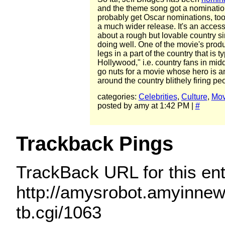
and the theme song got a nomination
probably get Oscar nominations, too
a much wider release. It's an acces
about a rough but lovable country sin
doing well. One of the movie's prod
legs in a part of the country that is 
Hollywood," i.e. country fans in mi
go nuts for a movie whose hero is an
around the country blithely firing peo
categories:
Celebrities
,
Culture
,
Mov
posted by amy at 1:42 PM |
#
Trackback Pings
TrackBack URL for this ent
http://amysrobot.amyinne
tb.cgi/1063