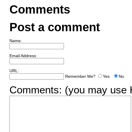
Comments
Post a comment
Name:
Email Address:
URL:
Remember Me?
Yes
No
Comments:
(you may use H