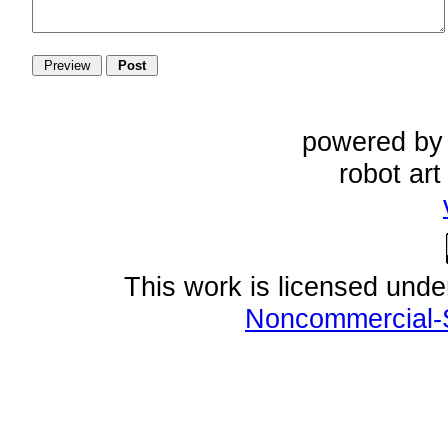
powered b
robot ar
This work is licensed und
Noncommercial-S