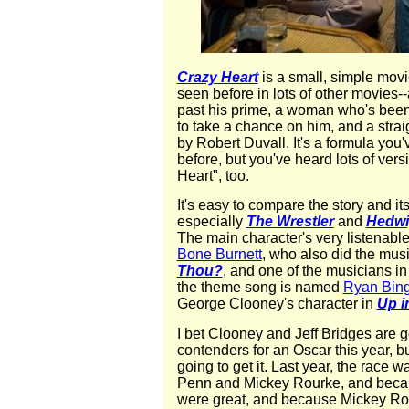
Crazy Heart
is a small, simple mov
seen before in lots of other movies-
past his prime, a woman who's been t
to take a chance on him, and a stra
by Robert Duvall. It's a formula you'
before, but you've heard lots of vers
Heart", too.
It's easy to compare the story and its
especially
The Wrestler
and
Hedwi
The main character's very listenabl
Bone Burnett
, who also did the musi
Thou?
, and one of the musicians i
the theme song is named
Ryan Bin
George Clooney's character in
Up i
I bet Clooney and Jeff Bridges are g
contenders for an Oscar this year, b
going to get it. Last year, the race
Penn and Mickey Rourke, and beca
were great, and because Mickey Rour