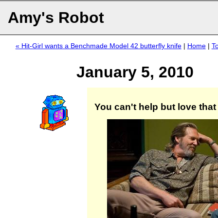
Amy's Robot
« Hit-Girl wants a Benchmade Model 42 butterfly knife
|
Home
|
T
January 5, 2010
You can't help but love that