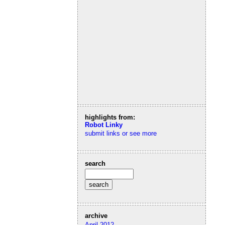
highlights from:
Robot Linky
submit links or see more
search
archive
April 2012