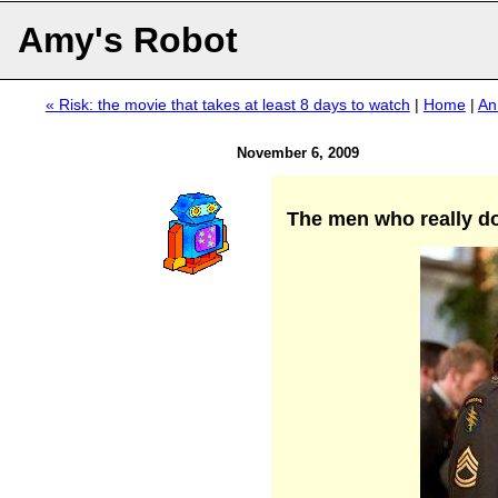
Amy's Robot
« Risk: the movie that takes at least 8 days to watch
|
Home
|
An
November 6, 2009
The men who really do