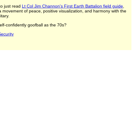
to just read
Lt Col Jim Channon's First Earth Battalion field guide
,
 a movement of peace, positive visualization, and harmony with the
itary.
lf-confidently goofball as the 70s?
ecurity