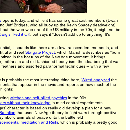
s
opens today, and while it has some great cast members (Ewan
d Jeff Bridges, who all buoy up the Kevin Spacey deadweight)
out the woo-woo era of the US military in the 70s, it might not be
argis liked it OK
, but says it "doesn't add up to anything. It's
quential, it sounds like there are a few transcendent moments, and
ghtful and real
Stargate Project
, which Manohla describes as "born
aptized in the hot tubs of the New Age movement, it brings
 militarism and old-fashioned hooey-ism, the idea being that war
 feathers and assorted paranormal techniques -- with a few
t is probably the most interesting thing here,
Wired analyzed
the
iments that appear in the movie and reports on how much of the
hlights:
 using
witches and self-billed psychics
in the 90s
iers without their knowledge
in mind control experiments
dges' character is based on really did develop a plan for a new
Battalion
that uses New Age theory to fight wars through positive
symbolic animals of peace onto the battlefield
scendental meditation and Reiki
, which is probably a pretty good