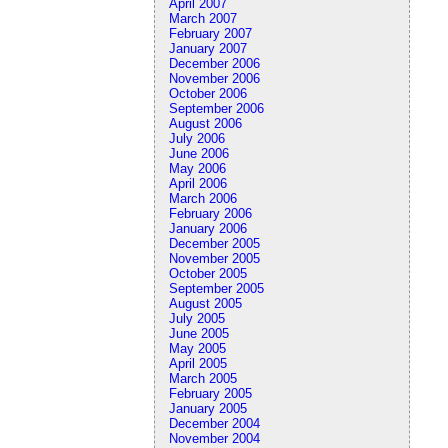
April 2007
March 2007
February 2007
January 2007
December 2006
November 2006
October 2006
September 2006
August 2006
July 2006
June 2006
May 2006
April 2006
March 2006
February 2006
January 2006
December 2005
November 2005
October 2005
September 2005
August 2005
July 2005
June 2005
May 2005
April 2005
March 2005
February 2005
January 2005
December 2004
November 2004