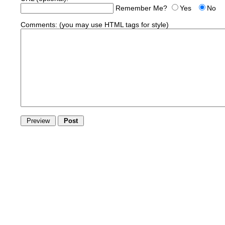
Remember Me?
Yes
No
Comments:
(you may use HTML tags for style)