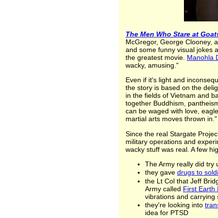
The Men Who Stare at Goat
McGregor, George Clooney, an
and some funny visual jokes ab
the greatest movie.
Manohla D
wacky, amusing."
Even if it's light and inconse
the story is based on the deli
in the fields of Vietnam and b
together Buddhism, pantheism,
can be waged with love, eagle
martial arts moves thrown in."
Since the real Stargate Projec
military operations and exper
wacky stuff was real. A few hig
The Army really did try
they gave
drugs to sold
the Lt Col that Jeff Bri
Army called
First Earth 
vibrations and carrying 
they're looking into
tran
idea for PTSD