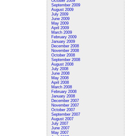
October 2009
September 2009
August 2009
July 2009
June 2009
May 2009
April 2009
March 2009
February 2009
January 2009
December 2008
November 2008
October 2008
September 2008
August 2008
July 2008
June 2008
May 2008
April 2008
March 2008
February 2008
January 2008
December 2007
November 2007
October 2007
September 2007
August 2007
July 2007
June 2007
May 2007