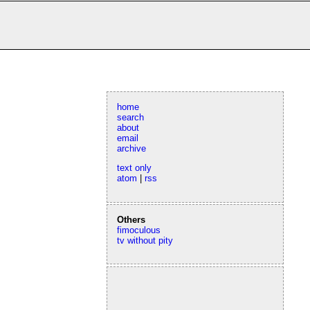
home
search
about
email
archive
text only
atom
|
rss
Others
fimoculous
tv without pity