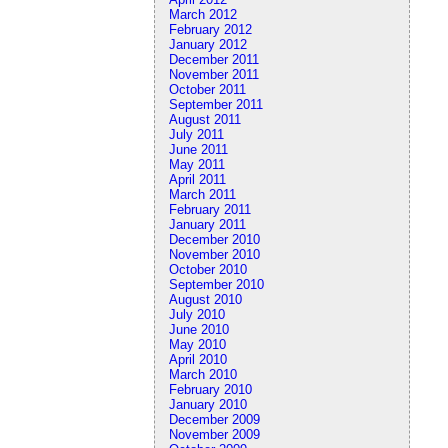
March 2012
February 2012
January 2012
December 2011
November 2011
October 2011
September 2011
August 2011
July 2011
June 2011
May 2011
April 2011
March 2011
February 2011
January 2011
December 2010
November 2010
October 2010
September 2010
August 2010
July 2010
June 2010
May 2010
April 2010
March 2010
February 2010
January 2010
December 2009
November 2009