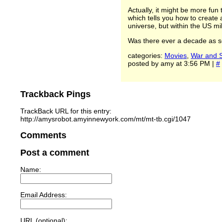
Actually, it might be more fun 
which tells you how to create
universe, but within the US mil
Was there ever a decade as se
categories:
Movies
,
War and S
posted by amy at 3:56 PM |
#
Trackback Pings
TrackBack URL for this entry:
http://amysrobot.amyinnewyork.com/mt/mt-tb.cgi/1047
Comments
Post a comment
Name:
Email Address:
URL (optional):