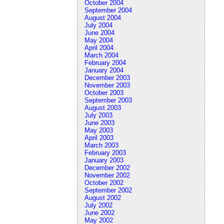
October 2004
September 2004
August 2004
July 2004
June 2004
May 2004
April 2004
March 2004
February 2004
January 2004
December 2003
November 2003
October 2003
September 2003
August 2003
July 2003
June 2003
May 2003
April 2003
March 2003
February 2003
January 2003
December 2002
November 2002
October 2002
September 2002
August 2002
July 2002
June 2002
May 2002