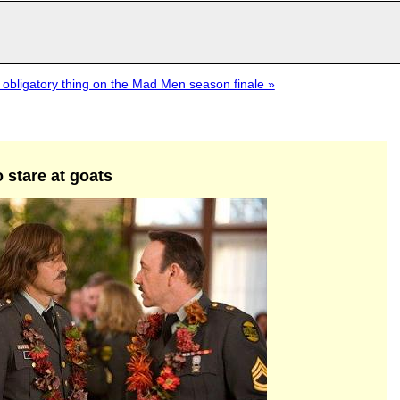
 obligatory thing on the Mad Men season finale »
 stare at goats